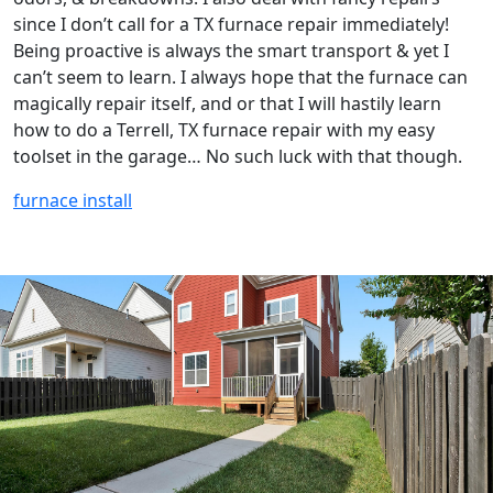
since I don’t call for a TX furnace repair immediately!
Being proactive is always the smart transport & yet I
can’t seem to learn. I always hope that the furnace can
magically repair itself, and or that I will hastily learn
how to do a Terrell, TX furnace repair with my easy
toolset in the garage… No such luck with that though.
furnace install