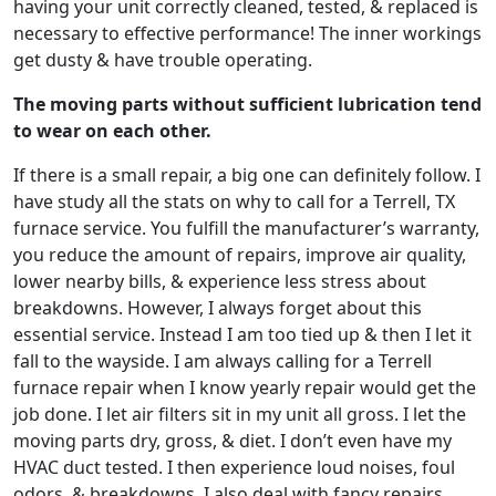
having your unit correctly cleaned, tested, & replaced is
necessary to effective performance! The inner workings
get dusty & have trouble operating.
The moving parts without sufficient lubrication tend
to wear on each other.
If there is a small repair, a big one can definitely follow. I
have study all the stats on why to call for a Terrell, TX
furnace service. You fulfill the manufacturer’s warranty,
you reduce the amount of repairs, improve air quality,
lower nearby bills, & experience less stress about
breakdowns. However, I always forget about this
essential service. Instead I am too tied up & then I let it
fall to the wayside. I am always calling for a Terrell
furnace repair when I know yearly repair would get the
job done. I let air filters sit in my unit all gross. I let the
moving parts dry, gross, & diet. I don’t even have my
HVAC duct tested. I then experience loud noises, foul
odors, & breakdowns. I also deal with fancy repairs