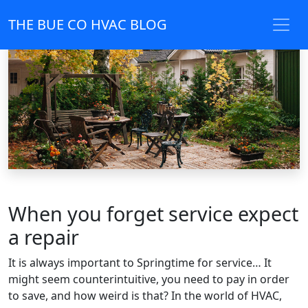
THE BUE CO HVAC BLOG
When you forget service expect
a repair
It is always important to Springtime for service… It
might seem counterintuitive, you need to pay in order
to save, and how weird is that? In the world of HVAC,