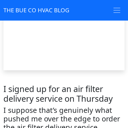
THE BUE CO HVAC BLOG
I signed up for an air filter
delivery service on Thursday
I suppose that’s genuinely what
pushed me over the edge to order
the air filter delivery service