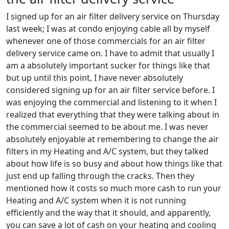
I signed up for an air filter delivery service on Thursday
last week; I was at condo enjoying cable all by myself
whenever one of those commercials for an air filter
delivery service came on. I have to admit that usually I
am a absolutely important sucker for things like that
but up until this point, I have never absolutely
considered signing up for an air filter service before. I
was enjoying the commercial and listening to it when I
realized that everything that they were talking about in
the commercial seemed to be about me. I was never
absolutely enjoyable at remembering to change the air
filters in my Heating and A/C system, but they talked
about how life is so busy and about how things like that
just end up falling through the cracks. Then they
mentioned how it costs so much more cash to run your
Heating and A/C system when it is not running
efficiently and the way that it should, and apparently,
you can save a lot of cash on your heating and cooling