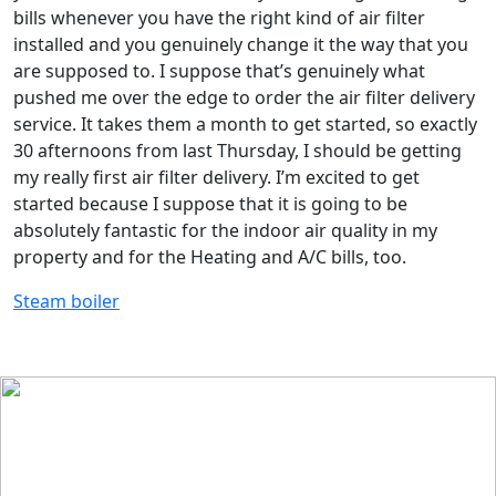
bills whenever you have the right kind of air filter
installed and you genuinely change it the way that you
are supposed to. I suppose that’s genuinely what
pushed me over the edge to order the air filter delivery
service. It takes them a month to get started, so exactly
30 afternoons from last Thursday, I should be getting
my really first air filter delivery. I’m excited to get
started because I suppose that it is going to be
absolutely fantastic for the indoor air quality in my
property and for the Heating and A/C bills, too.
Steam boiler